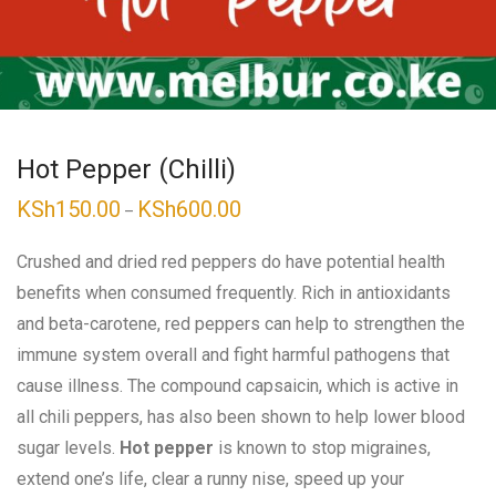
Hot Pepper (Chilli)
KSh
150.00
KSh
600.00
Price
–
range:
KSh150.00
through
Crushed and dried red peppers do have potential health
KSh600.00
benefits when consumed frequently. Rich in antioxidants
and beta-carotene, red peppers can help to strengthen the
immune system overall and fight harmful pathogens that
cause illness. The compound capsaicin, which is active in
all chili peppers, has also been shown to help lower blood
sugar levels.
Hot pepper
is known to stop migraines,
extend one’s life, clear a runny nise, speed up your