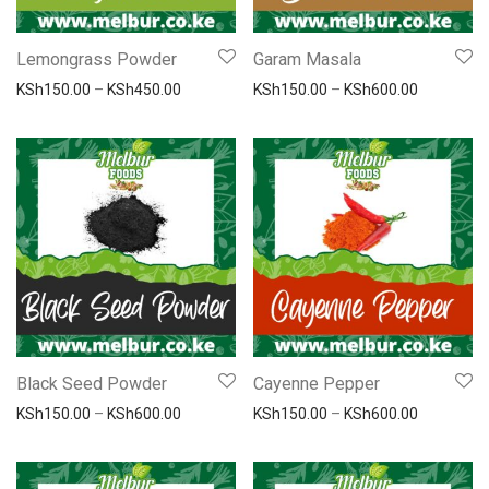
Lemongrass Powder
Garam Masala
Price range: KSh150.00 through KSh450.00
Price ran
KSh
150.00
–
KSh
450.00
KSh
150.00
–
KSh
600.00
Black Seed Powder
Cayenne Pepper
Price range: KSh150.00 through KSh600.00
Price ran
KSh
150.00
–
KSh
600.00
KSh
150.00
–
KSh
600.00