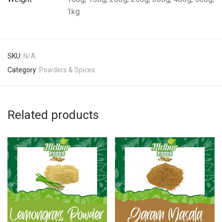
1kg
SKU:
N/A
Category:
Powders & Spices
Related products