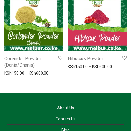
Coriander Powder
Hibiscus Powder
(Dania/Dhania)
Price ran
KSh
150.00
–
KSh
600.00
Price range: KSh150.00 through KSh600.00
KSh
150.00
–
KSh
600.00
About Us
Contact Us
Blog