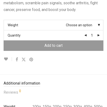
metabolism, scramble pain signals, soothe arthritis, fight
cancer, preserve food, and boost your body.
Weight
Choose an option
Quantity
Add to cart
Additional information
0
Reviews
Weight
100g, 150g, 200g, 250g, 300g, 400g, 500g,