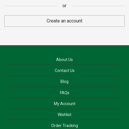
or
or
Create an account
About Us
Contact Us
Blog
FAQs
My Account
Wishlist
Order Tracking