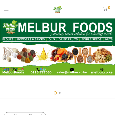
0
pin up