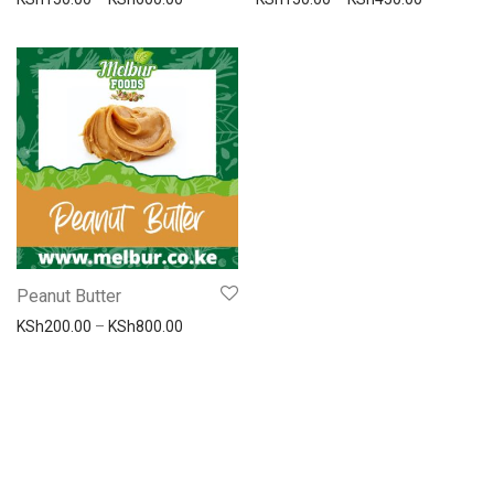
Peanut Butter
Price range: KSh200.00 through KSh800.00
KSh
200.00
–
KSh
800.00