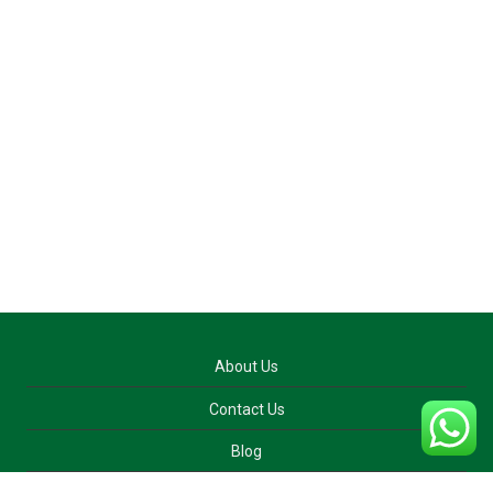
About Us
Contact Us
Blog