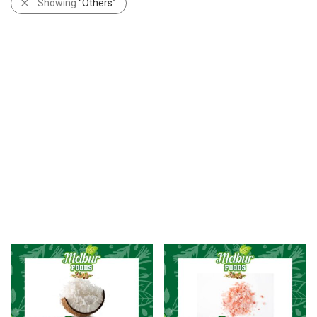
Showing
“Others”