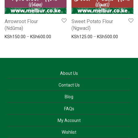
Arrowroot Flour
Sweet Potato Flour
(Ndũma)
(Ngwacĩ)
Price range: KSh150.00 through KSh600.00
Price ran
KSh
150.00
–
KSh
600.00
KSh
125.00
–
KSh
500.00
About Us
Contact Us
Blog
FAQs
My Account
Wishlist