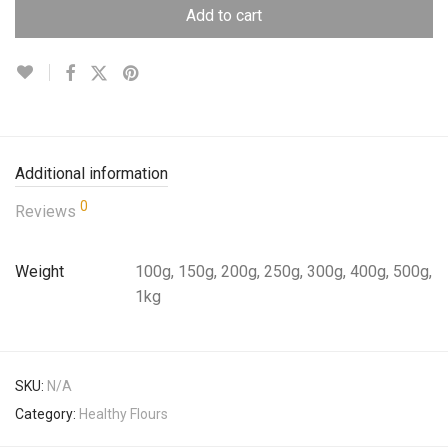
Add to cart
Additional information
0
Reviews
Weight
100g, 150g, 200g, 250g, 300g, 400g, 500g,
1kg
SKU:
N/A
Category:
Healthy Flours