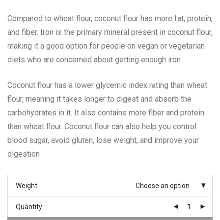
Compared to wheat flour, coconut flour has more fat, protein,
and fiber. Iron is the primary mineral present in coconut flour,
making it a good option for people on vegan or vegetarian
diets who are concerned about getting enough iron
Coconut flour has a lower glycemic index rating than wheat
flour, meaning it takes longer to digest and absorb the
carbohydrates in it. It also contains more fiber and protein
than wheat flour. Coconut flour can also help you control
blood sugar, avoid gluten, lose weight, and improve your
digestion
Weight
Choose an option
Quantity