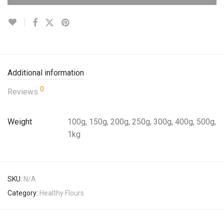
Additional information
0
Reviews
Weight
100g, 150g, 200g, 250g, 300g, 400g, 500g,
1kg
SKU:
N/A
Category:
Healthy Flours