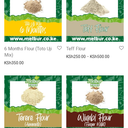
6 Months Flour (Toto Uji
Teff Flour
Mix)
Price ran
KSh
250.00
–
KSh
500.00
KSh
350.00