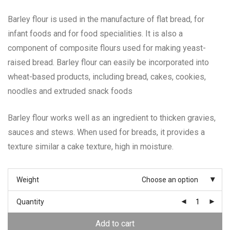
Barley flour is used in the manufacture of flat bread, for
infant foods and for food specialities. It is also a
component of composite flours used for making yeast-
raised bread. Barley flour can easily be incorporated into
wheat-based products, including bread, cakes, cookies,
noodles and extruded snack foods
Barley flour works well as an ingredient to thicken gravies,
sauces and stews. When used for breads, it provides a
texture similar a cake texture, high in moisture.
Weight
Choose an option
Quantity
Add to cart