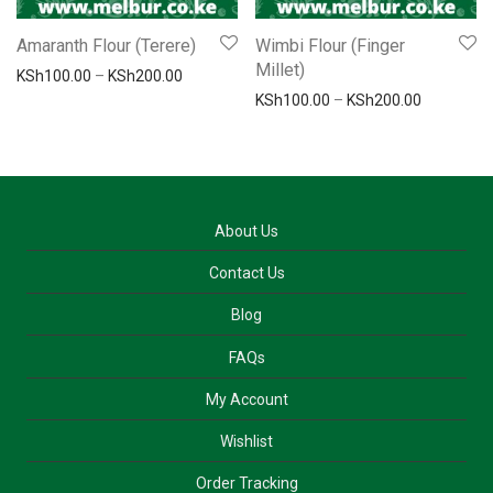
Amaranth Flour (Terere)
Wimbi Flour (Finger
Millet)
Price range: KSh100.00 through KSh200.00
KSh
100.00
–
KSh
200.00
Price ran
KSh
100.00
–
KSh
200.00
About Us
Contact Us
Blog
FAQs
My Account
Wishlist
Order Tracking