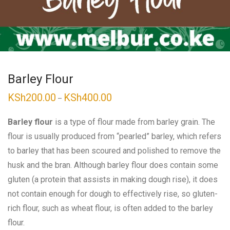
Barley Flour
KSh
200.00
KSh
400.00
Price
–
range:
KSh200.00
through
Barley flour
is a type of flour made from barley grain. The
KSh400.00
flour is usually produced from “pearled” barley, which refers
to barley that has been scoured and polished to remove the
husk and the bran. Although barley flour does contain some
gluten (a protein that assists in making dough rise), it does
not contain enough for dough to effectively rise, so gluten-
rich flour, such as wheat flour, is often added to the barley
flour.