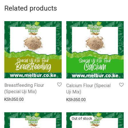
Related products
Breastfeeding Flour
Calcium Flour (Special
(Special Uji Mix)
Uji Mix)
KSh
350.00
KSh
350.00