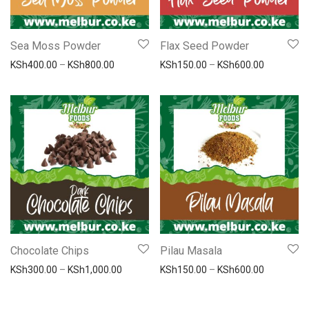
Sea Moss Powder
Flax Seed Powder
Price range: KSh400.00 through KSh800.00
Price ran
KSh
400.00
–
KSh
800.00
KSh
150.00
–
KSh
600.00
Chocolate Chips
Pilau Masala
Price range: KSh300.00 through KSh1,000.
Price ran
KSh
300.00
–
KSh
1,000.00
KSh
150.00
–
KSh
600.00