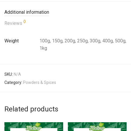
Additional information
0
Reviews
Weight
100g, 150g, 200g, 250g, 300g, 400g, 500g,
1kg
SKU:
N/A
Category:
Powders & Spices
Related products