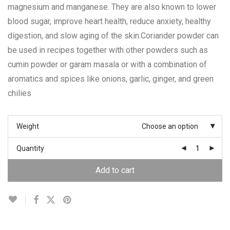
magnesium and manganese. They are also known to lower
blood sugar, improve heart health, reduce anxiety, healthy
digestion, and slow aging of the skin.Coriander powder can
be used in recipes together with other powders such as
cumin powder or garam masala or with a combination of
aromatics and spices like onions, garlic, ginger, and green
chilies
Weight
Choose an option
Quantity
Add to cart