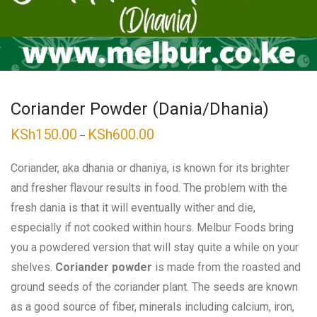
Coriander Powder (Dania/Dhania)
KSh
150.00
KSh
600.00
Price
–
range:
KSh150.00
through
Coriander, aka dhania or dhaniya, is known for its brighter
KSh600.00
and fresher flavour results in food. The problem with the
fresh dania is that it will eventually wither and die,
especially if not cooked within hours. Melbur Foods bring
you a powdered version that will stay quite a while on your
shelves.
Coriander powder
is made from the roasted and
ground seeds of the coriander plant. The seeds are known
as a good source of fiber, minerals including calcium, iron,