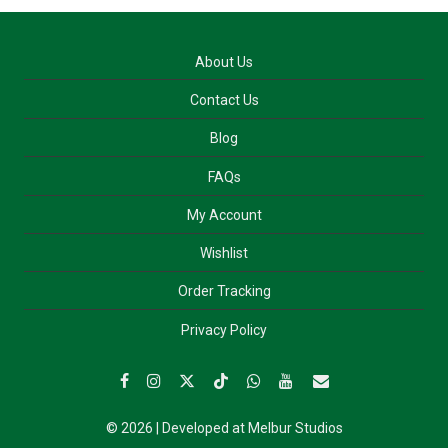
About Us
Contact Us
Blog
FAQs
My Account
Wishlist
Order Tracking
Privacy Policy
© 2026 | Developed at
Melbur Studios