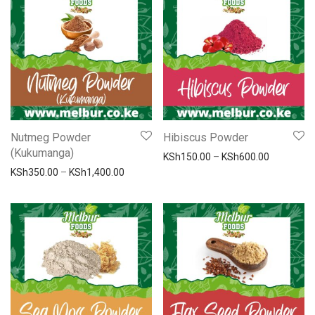
Nutmeg Powder
Hibiscus Powder
(Kukumanga)
Price ran
KSh
150.00
–
KSh
600.00
Price range: KSh350.00 through KSh1,400.
KSh
350.00
–
KSh
1,400.00