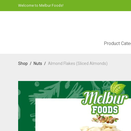
Welcome to Melbur Foods!
Product Cate
Shop
/
Nuts
/
Almond Flakes (Sliced Almonds)