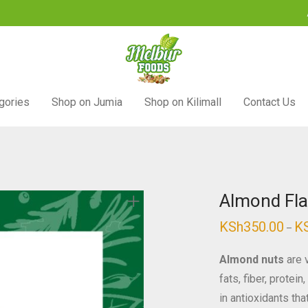
gories
Shop on Jumia
Shop on Kilimall
Contact Us
Almond Fla
KSh
350.00
K
–
Almond nuts
are v
fats, fiber, protei
in antioxidants th