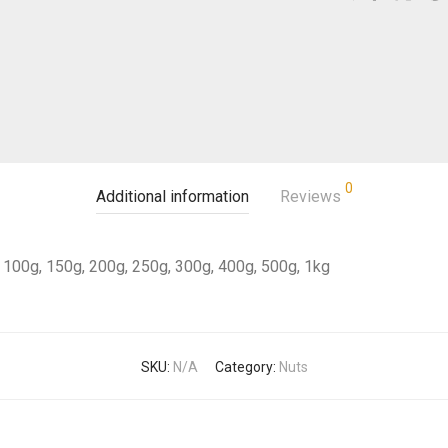
0
Additional information
Reviews
100g, 150g, 200g, 250g, 300g, 400g, 500g, 1kg
SKU:
N/A
Category:
Nuts