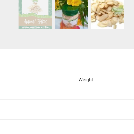
Weight