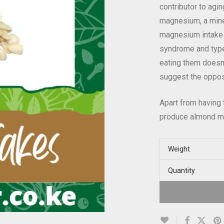
contributor to agi
magnesium, a mine
magnesium intake 
syndrome and type 
eating them doesn
suggest the oppos
Apart from having 
produce almond milk
Weight
Quantity