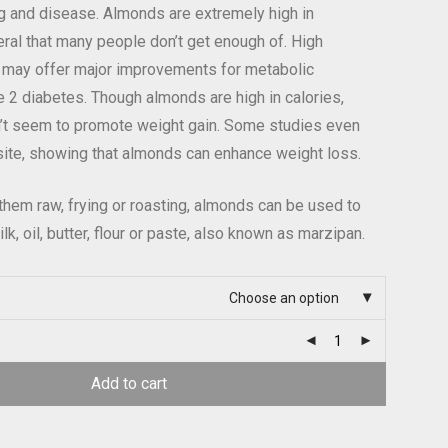
ng and disease. Almonds are extremely high in
ral that many people don’t get enough of. High
may offer major improvements for metabolic
2 diabetes. Though almonds are high in calories,
’t seem to promote weight gain. Some studies even
ite, showing that almonds can enhance weight loss.
them raw, frying or roasting, almonds can be used to
, oil, butter, flour or paste, also known as marzipan.
Choose an option
Add to cart