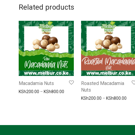
Related products
Macadamia Nuts
Roasted Macadamia
Nuts
Price range: KSh200.00 through KSh
KSh
200.00
–
KSh
800.00
Pric
KSh
200.00
–
KSh
800.00