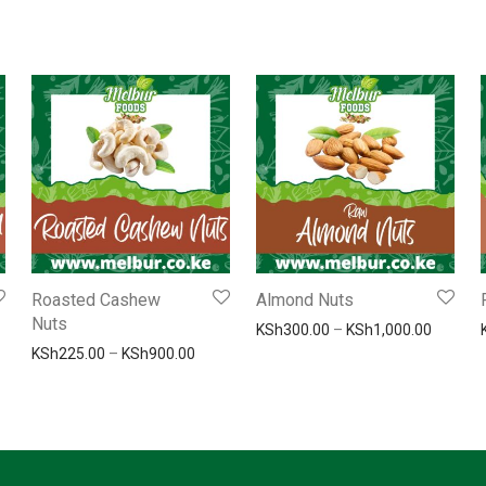
Roasted Cashew
Almond Nuts
Nuts
800.00
Price r
KSh
300.00
–
KSh
1,000.00
e range: KSh200.00 through KSh800.00
Price range: KSh225.00 through KSh900.0
KSh
225.00
–
KSh
900.00