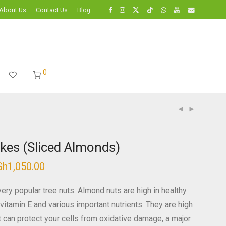
About Us
Contact Us
Blog
0
kes (Sliced Almonds)
Sh
1,050.00
Price
range:
KSh350.00
through
ery popular tree nuts. Almond nuts are high in healthy
KSh1,050.00
n, vitamin E and various important nutrients. They are high
at can protect your cells from oxidative damage, a major